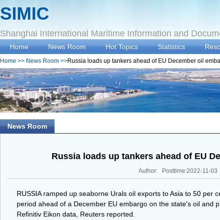
SIMIC
Shanghai International Maritime Information and Docum
Home
News Room
Hot Topics
Statistics
Reso
Home
>>
News Room
>>
Russia loads up tankers ahead of EU December oil emb
News Room
Russia loads up tankers ahead of EU D
Author: Posttime:2022-11-03
RUSSIA ramped up seaborne Urals oil exports to Asia to 50 per ce
period ahead of a December EU embargo on the state's oil and pr
Refinitiv Eikon data, Reuters reported.