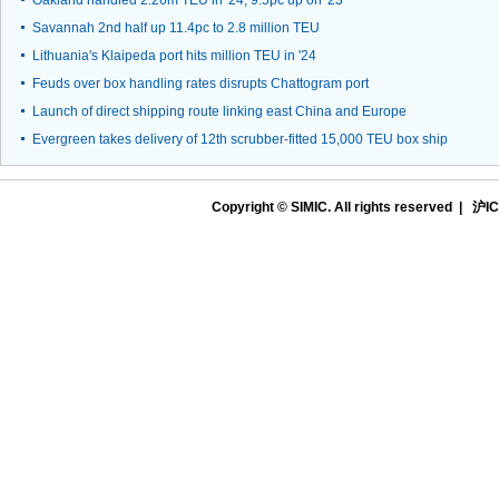
Oakland handled 2.26m TEU in '24, 9.5pc up on '23
Savannah 2nd half up 11.4pc to 2.8 million TEU
Lithuania's Klaipeda port hits million TEU in '24
Feuds over box handling rates disrupts Chattogram port
Launch of direct shipping route linking east China and Europe
Evergreen takes delivery of 12th scrubber-fitted 15,000 TEU box ship
Copyright © SIMIC. All rights reserved |
沪IC