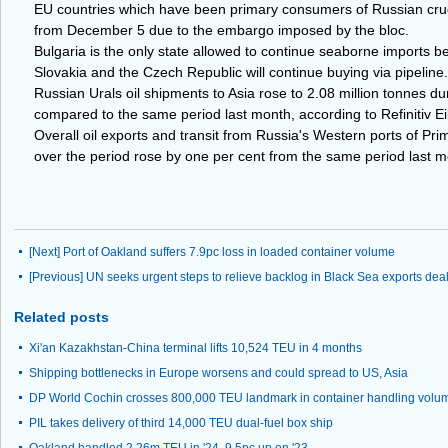
EU countries which have been primary consumers of Russian crude 
from December 5 due to the embargo imposed by the bloc.
Bulgaria is the only state allowed to continue seaborne imports b
Slovakia and the Czech Republic will continue buying via pipeline.
Russian Urals oil shipments to Asia rose to 2.08 million tonnes du
compared to the same period last month, according to Refinitiv E
Overall oil exports and transit from Russia's Western ports of P
over the period rose by one per cent from the same period last mo
[Next]
Port of Oakland suffers 7.9pc loss in loaded container volume
[Previous]
UN seeks urgent steps to relieve backlog in Black Sea exports dea
Related posts
Xi'an Kazakhstan-China terminal lifts 10,524 TEU in 4 months
Shipping bottlenecks in Europe worsens and could spread to US, Asia
DP World Cochin crosses 800,000 TEU landmark in container handling volu
PIL takes delivery of third 14,000 TEU dual-fuel box ship