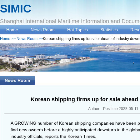
SIMIC
Shanghai International Maritime Information and Docum
Home
News Room
Hot Topics
Statistics
Reso
Home
>>
News Room
>>
Korean shipping firms up for sale ahead of industry down
News Room
Korean shipping firms up for sale ahead
Author: Posttime:2023-05-11
A GROWING number of Korean shipping companies have been put 
find new owners before a highly anticipated downturn in the global
industry officials, reports the Korean Times.