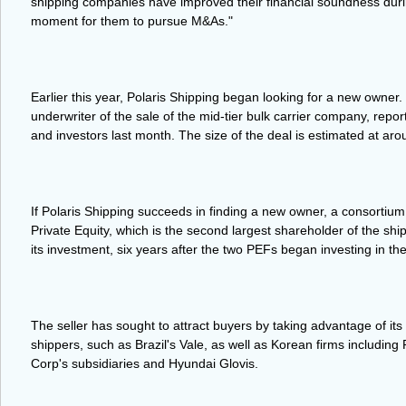
shipping companies have improved their financial soundness during 
moment for them to pursue M&As."
Earlier this year, Polaris Shipping began looking for a new owne
underwriter of the sale of the mid-tier bulk carrier company, reporte
and investors last month. The size of the deal is estimated at ar
If Polaris Shipping succeeds in finding a new owner, a consortiu
Private Equity, which is the second largest shareholder of the shi
its investment, six years after the two PEFs began investing in the
The seller has sought to attract buyers by taking advantage of its
shippers, such as Brazil's Vale, as well as Korean firms includin
Corp's subsidiaries and Hyundai Glovis.