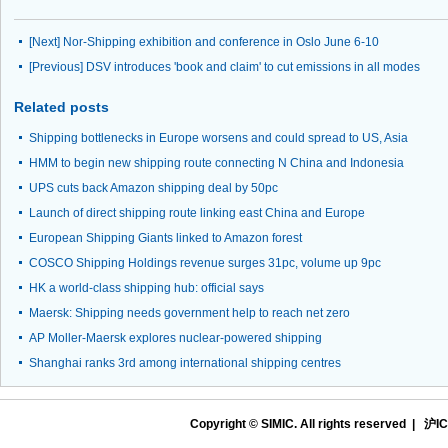
[Next]
Nor-Shipping exhibition and conference in Oslo June 6-10
[Previous]
DSV introduces 'book and claim' to cut emissions in all modes
Related posts
Shipping bottlenecks in Europe worsens and could spread to US, Asia
HMM to begin new shipping route connecting N China and Indonesia
UPS cuts back Amazon shipping deal by 50pc
Launch of direct shipping route linking east China and Europe
European Shipping Giants linked to Amazon forest
COSCO Shipping Holdings revenue surges 31pc, volume up 9pc
HK a world-class shipping hub: official says
Maersk: Shipping needs government help to reach net zero
AP Moller-Maersk explores nuclear-powered shipping
Shanghai ranks 3rd among international shipping centres
Copyright © SIMIC. All rights reserved |
沪IC