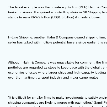
The latest example was the private equity firm (PEF) Hahn & Com
tanker business. It acquired a controlling stake in SK Shipping f
stands to earn KRW2 trillion (US$1.5 billion) if it finds a buyer.
H-Line Shipping, another Hahn & Company-owned shipping firm, is
seller has talked with multiple potential buyers since earlier this ye
Although Hahn & Company was unavailable for comment, the firm's
portfolios are regarded as steps to keep pace with the global tren
economies of scale where larger ships and high-capacity loading
over the maritime transport industry and major cargo routes.
"It is difficult for smaller firms to make investments to satisfy en
shipping companies are likely to merge with each other," Samil P