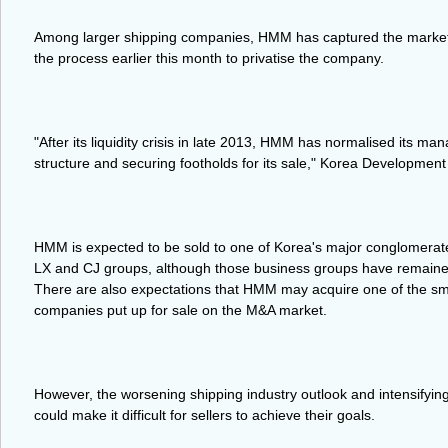
Among larger shipping companies, HMM has captured the market's 
the process earlier this month to privatise the company.
"After its liquidity crisis in late 2013, HMM has normalised its ma
structure and securing footholds for its sale," Korea Development
HMM is expected to be sold to one of Korea's major conglomera
LX and CJ groups, although those business groups have remained
There are also expectations that HMM may acquire one of the sm
companies put up for sale on the M&A market.
However, the worsening shipping industry outlook and intensifying 
could make it difficult for sellers to achieve their goals.