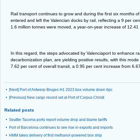
Rail transport continues to grow and during the first six months of
entered and left the Valencian docks by rail, reflecting a 9 per ce
1.6 million tonnes were moved, a year-on-year increase of 12.41 
In this regard, the steps advocated by Valenciaport to enhance rail
decarbonization plan, are yielding positive results, with this mode
7.62 per cent of overall transit, a 0.95 per cent increase from 6.6
[Next]
Port of Antwerp-Bruges H1 2023 box volume down 6pc
[Previous]
New cargo record set at Port of Corpus Christi
Related posts
Seattle-Tacoma ports report volume drop and blame tariffs
Port of Barcelona continues to see rise in exports and imports
HMM takes delivery of first methanol-powered box ship