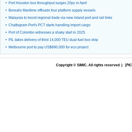
Port Houston box throughput surges 20pc in April
Borealis Maritime offloads four platform supply vessels
Malaysia to boost regional trade via new inland port and rail links
Chattogram Port's PCT starts handling import cargo
Port of Colombo witnesses a shaky start in 2025
PIL takes delivery of third 14,000 TEU dual-fuel box ship
Melbourne port to pay US$890,000 for eco project
Copyright © SIMIC. All rights reserved |
沪IC