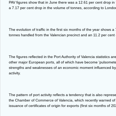
PAV figures show that in June there was a 12.61 per cent drop i
a 7.17 per cent drop in the volume of tonnes, according to Londo
The evolution of traffic in the first six months of the year shows a
tonnes handled from the Valencian precinct and an 11.2 per cent
The figures reflected in the Port Authority of Valencia statistics a
other major European ports, all of which have become 'pulsomete
strengths and weaknesses of an economic moment influenced by ge
activity.
The pattern of port activity reflects a tendency that is also repre
the Chamber of Commerce of Valencia, which recently warned of a
issuance of certificates of origin for exports (first six months of 20