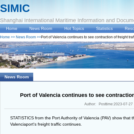
SIMIC
Shanghai International Maritime Information and Docum
Home
News Room
Hot Topics
Statistics
Reso
Home
>>
News Room
>>
Port of Valencia continues to see contraction of freight traf
News Room
Port of Valencia continues to see contraction 
Author: Posttime:2023-07-27
STATISTICS from the Port Authority of Valencia (PAV) show that th
Valenciaport's freight traffic continues.