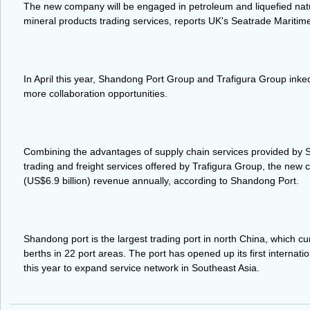
The new company will be engaged in petroleum and liquefied natur
mineral products trading services, reports UK's Seatrade Mariti
In April this year, Shandong Port Group and Trafigura Group ink
more collaboration opportunities.
Combining the advantages of supply chain services provided b
trading and freight services offered by Trafigura Group, the new
(US$6.9 billion) revenue annually, according to Shandong Port.
Shandong port is the largest trading port in north China, which c
berths in 22 port areas. The port has opened up its first internatio
this year to expand service network in Southeast Asia.