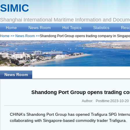
SIMIC
Shanghai International Maritime Information and Docum
Home
News Room
Hot Topics
Statistics
Reso
Home
>>
News Room
>>
Shandong Port Group opens trading company in Singap
News Room
Shandong Port Group opens trading co
Author: Posttime:2023-10-20
CHINA's Shandong Port Group has opened Trafigura SPG Interna
collaborating with Singapore-based commodity trader Trafigura.