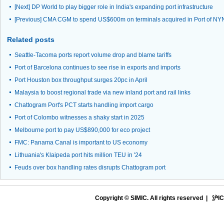
[Next]
DP World to play bigger role in India's expanding port infrastructure
[Previous]
CMA CGM to spend US$600m on terminals acquired in Port of NY
Related posts
Seattle-Tacoma ports report volume drop and blame tariffs
Port of Barcelona continues to see rise in exports and imports
Port Houston box throughput surges 20pc in April
Malaysia to boost regional trade via new inland port and rail links
Chattogram Port's PCT starts handling import cargo
Port of Colombo witnesses a shaky start in 2025
Melbourne port to pay US$890,000 for eco project
FMC: Panama Canal is important to US economy
Lithuania's Klaipeda port hits million TEU in '24
Feuds over box handling rates disrupts Chattogram port
Copyright © SIMIC. All rights reserved |
沪IC