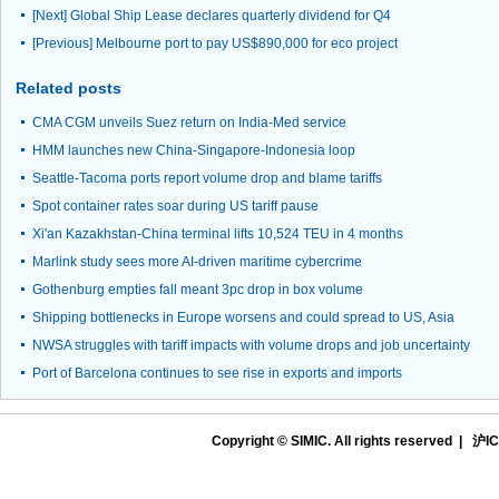
[Next]
Global Ship Lease declares quarterly dividend for Q4
[Previous]
Melbourne port to pay US$890,000 for eco project
Related posts
CMA CGM unveils Suez return on India-Med service
HMM launches new China-Singapore-Indonesia loop
Seattle-Tacoma ports report volume drop and blame tariffs
Spot container rates soar during US tariff pause
Xi'an Kazakhstan-China terminal lifts 10,524 TEU in 4 months
Marlink study sees more AI-driven maritime cybercrime
Gothenburg empties fall meant 3pc drop in box volume
Shipping bottlenecks in Europe worsens and could spread to US, Asia
NWSA struggles with tariff impacts with volume drops and job uncertainty
Port of Barcelona continues to see rise in exports and imports
Copyright © SIMIC. All rights reserved |
沪IC