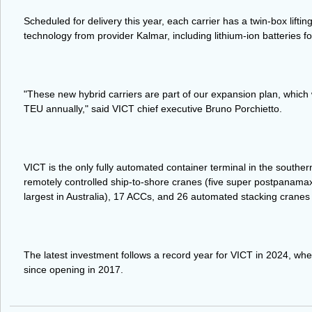
Scheduled for delivery this year, each carrier has a twin-box liftin
technology from provider Kalmar, including lithium-ion batteries f
"These new hybrid carriers are part of our expansion plan, which w
TEU annually," said VICT chief executive Bruno Porchietto.
VICT is the only fully automated container terminal in the southe
remotely controlled ship-to-shore cranes (five super postpanama
largest in Australia), 17 ACCs, and 26 automated stacking cranes
The latest investment follows a record year for VICT in 2024, where
since opening in 2017.