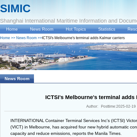
SIMIC
Shanghai International Maritime Information and Docum
Home
News Room
Hot Topics
Statistics
Reso
Home
>>
News Room
>>
ICTSI's Melbourne's terminal adds Kalmar carriers
News Room
ICTSI's Melbourne's terminal adds 
Author: Posttime:2025-02-19
INTERNATIONAL Container Terminal Services Inc's (ICTSI) Victori
(VICT) in Melbourne, has acquired four new hybrid automatic con
capacity and reduce emissions, reports the Manila Times.