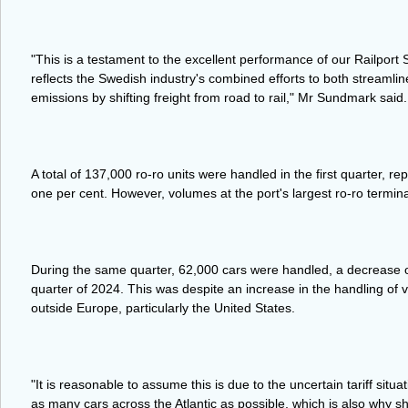
"This is a testament to the excellent performance of our Railport 
reflects the Swedish industry's combined efforts to both streamli
emissions by shifting freight from road to rail," Mr Sundmark said.
A total of 137,000 ro-ro units were handled in the first quarter, rep
one per cent. However, volumes at the port's largest ro-ro termina
During the same quarter, 62,000 cars were handled, a decrease of
quarter of 2024. This was despite an increase in the handling of 
outside Europe, particularly the United States.
"It is reasonable to assume this is due to the uncertain tariff sit
as many cars across the Atlantic as possible, which is also why 