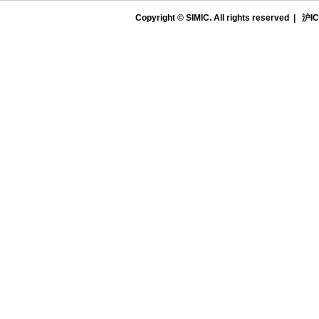
Copyright © SIMIC. All rights reserved |
沪IC