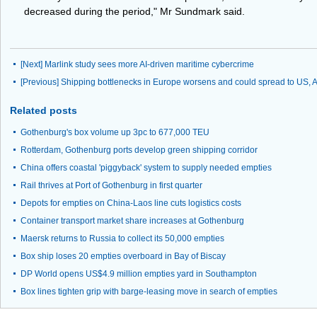
decreased during the period," Mr Sundmark said.
[Next]
Marlink study sees more AI-driven maritime cybercrime
[Previous]
Shipping bottlenecks in Europe worsens and could spread to US, 
Related posts
Gothenburg's box volume up 3pc to 677,000 TEU
Rotterdam, Gothenburg ports develop green shipping corridor
China offers coastal 'piggyback' system to supply needed empties
Rail thrives at Port of Gothenburg in first quarter
Depots for empties on China-Laos line cuts logistics costs
Container transport market share increases at Gothenburg
Maersk returns to Russia to collect its 50,000 empties
Box ship loses 20 empties overboard in Bay of Biscay
DP World opens US$4.9 million empties yard in Southampton
Box lines tighten grip with barge-leasing move in search of empties