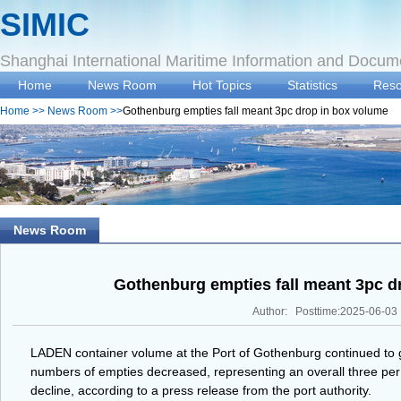
SIMIC
Shanghai International Maritime Information and Docum
Home
News Room
Hot Topics
Statistics
Reso
Home
>>
News Room
>>
Gothenburg empties fall meant 3pc drop in box volume
News Room
Gothenburg empties fall meant 3pc d
Author: Posttime:2025-06-03
LADEN container volume at the Port of Gothenburg continued to gro
numbers of empties decreased, representing an overall three pe
decline, according to a press release from the port authority.