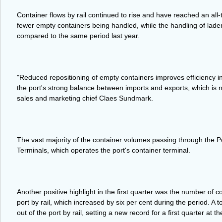
Container flows by rail continued to rise and have reached an all
fewer empty containers being handled, while the handling of laden
compared to the same period last year.
"Reduced repositioning of empty containers improves efficiency in
the port's strong balance between imports and exports, which is n
sales and marketing chief Claes Sundmark.
The vast majority of the container volumes passing through the 
Terminals, which operates the port's container terminal.
Another positive highlight in the first quarter was the number of c
port by rail, which increased by six per cent during the period. A 
out of the port by rail, setting a new record for a first quarter at th